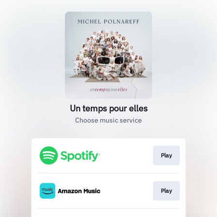
Un temps pour elles
Choose music service
Play
Play