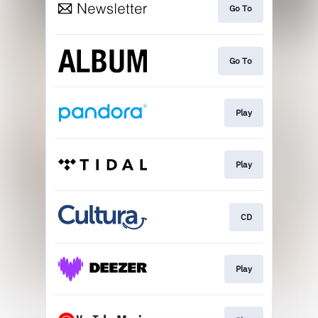
Go To
Go To
Play
Play
CD
Play