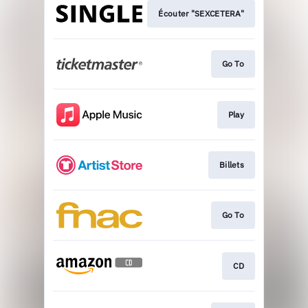
Écouter "SEXCETERA"
Go To
Play
Billets
Go To
CD